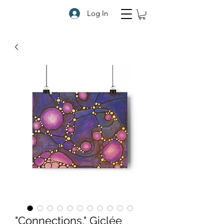
Log In
"Connections," Giclée