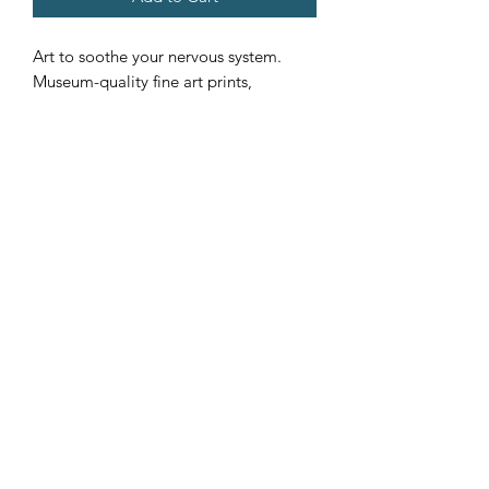
Art to soothe your nervous system.
Museum-quality fine art prints,
available in five sizes, in an either
horizontal or vertical orientation to
meet your needs. Each premium
quality poster is giclée-printed on a
thick, archival, acid-free, and durable
matte paper.
.: Paper weight: 5.6 oz/y² (192 g/m²)
.: Giclée print quality
.: Multiple sizes
.: Matte finish
.: For indoor use
©2024 by Leota Brigida Harriman