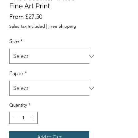
Fine Art Print
Sale
From
$27.50
Price
Sales Tax Included
|
Free Shipping
Size
*
Paper
*
Quantity
*
Add to Cart