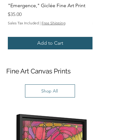
"Emergence," Giclée Fine Art Print
"Depths," Giclée Fine
Price
Sale Price
$35.00
From
Sales Tax Included
|
Free Shipping
Sales Tax Included
Add to Cart
Fine Art Canvas Prints
Shop All