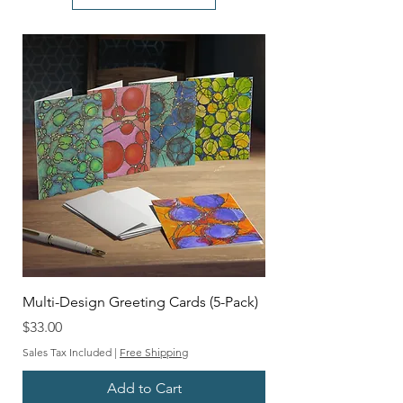
Multi-Design Greeting Cards (5-Pack)
Price
$33.00
Sales Tax Included
|
Free Shipping
Add to Cart