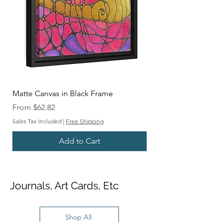
Matte Canvas in Black Frame
Matte Canvas in Blac
Sale Price
Sale Price
From
$62.82
From
Sales Tax Included
|
Free Shipping
Sales Tax Included
Add to Cart
Journals, Art Cards, Etc
Shop All