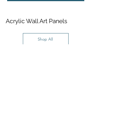
Acrylic Wall Art Panels
Shop All