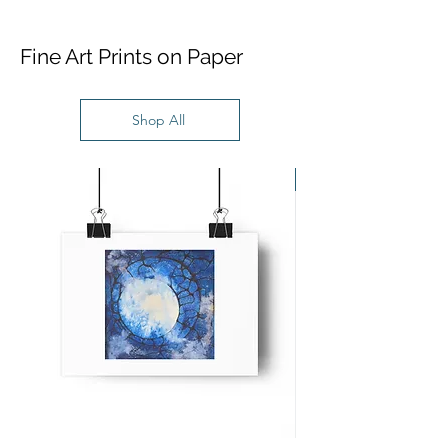
Fine Art Prints on Paper
Shop All
New Work!