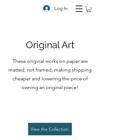
Log In
Original Art
These original works on paper are
matted, not framed, making shipping
cheaper and lowering the price of
owning an original piece!
View the Collection