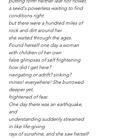
putting forth neither leaf nor flower,
a seed's powerless waiting to find 
conditions right
but there were a hundred miles of 
rock and dirt around her
she waited through the ages.
Found herself one day a woman 
with children of her own
false glimpses of self frightening
how did I get here?
navigating or adrift? sinking?
mines! everywhere! She burrowed 
deeper yet,
frightened of fear.
One day there was an earthquake, 
and
understanding suddenly streamed 
in like life-giving
rays of sunshine, and she saw herself 