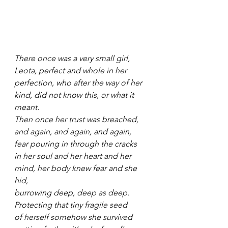
There once was a very small girl,
Leota, perfect and whole in her
perfection, who after the way of her
kind, did not know this, or what it 
meant.
Then once her trust was breached,
and again, and again, and again,
fear pouring in through the cracks
in her soul and her heart and her
mind, her body knew fear and she 
hid,
burrowing deep, deep as deep.
Protecting that tiny fragile seed
of herself somehow she survived