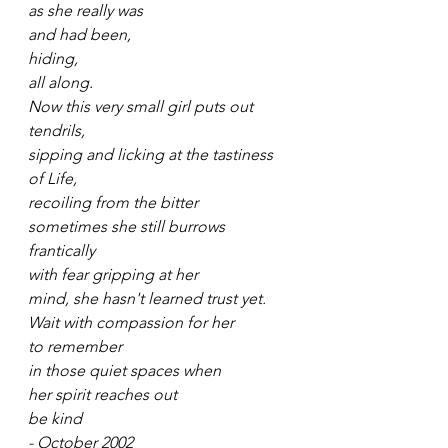
as she really was
and had been,
hiding,
all along.
Now this very small girl puts out 
tendrils,
sipping and licking at the tastiness 
of Life,
recoiling from the bitter
sometimes she still burrows 
frantically
with fear gripping at her
mind, she hasn't learned trust yet.
Wait with compassion for her
to remember
in those quiet spaces when
her spirit reaches out
be kind
- October 2002