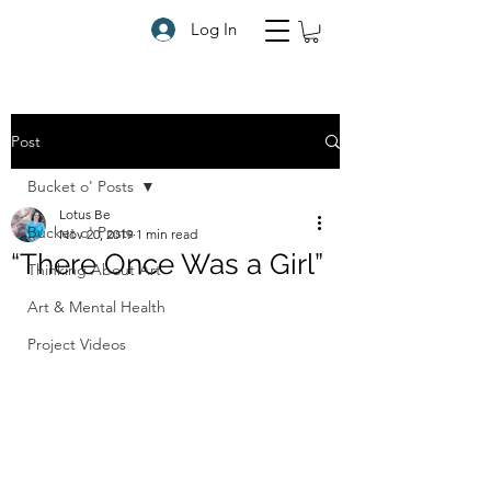
Log In
Post
Bucket o' Posts
Lotus Be
Bucket o' Posts
Nov 20, 2019
1 min read
“There Once Was a Girl”
Thinking About Art
Art & Mental Health
Project Videos